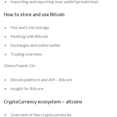
Importing and exporting your wallet (private key)
How to store and use Bitcoin
Hot and Cold storage
Multisig with Bitcoin
Exchanges and online wallet
Trading overview
Demo/Hands-On
Bitcoin platform and API – Bitcore
Insight for Bitcore
CryptoCurrency ecosystem – altcoins
Overview of few cryptocurrencies