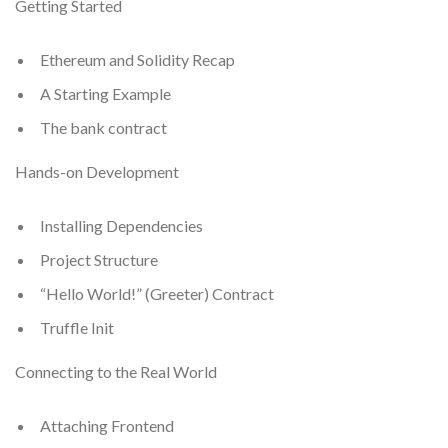
Getting Started
Ethereum and Solidity Recap
A Starting Example
The bank contract
Hands-on Development
Installing Dependencies
Project Structure
“Hello World!” (Greeter) Contract
Truffle Init
Connecting to the Real World
Attaching Frontend