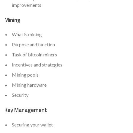
improvements
Mining
What is mining
Purpose and function
Task of bitcoin miners
Incentives and strategies
Mining pools
Mining hardware
Security
Key Management
Securing your wallet