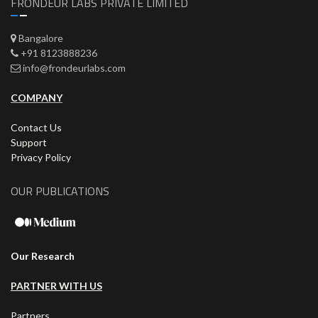
FRONDEUR LABS PRIVATE LIMITED
Bangalore
+91 8123888236
info@frondeurlabs.com
COMPANY
Contact Us
Support
Privacy Policy
OUR PUBLICATIONS
Our Research
PARTNER WITH US
Partners