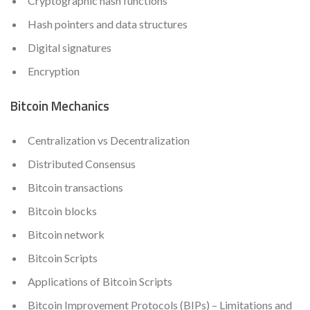
Cryptographic hash functions
Hash pointers and data structures
Digital signatures
Encryption
Bitcoin Mechanics
Centralization vs Decentralization
Distributed Consensus
Bitcoin transactions
Bitcoin blocks
Bitcoin network
Bitcoin Scripts
Applications of Bitcoin Scripts
Bitcoin Improvement Protocols (BIPs) – Limitations and