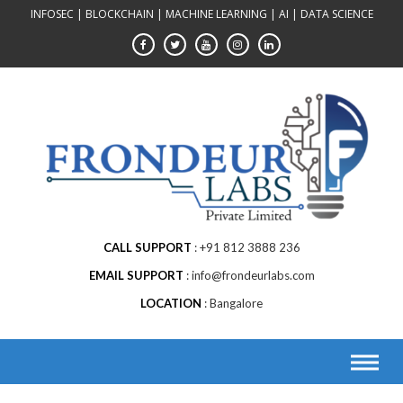
Skip
INFOSEC | BLOCKCHAIN | MACHINE LEARNING | AI | DATA SCIENCE
to
content
CALL SUPPORT
+91 812 3888 236
EMAIL SUPPORT
info@frondeurlabs.com
LOCATION
Bangalore