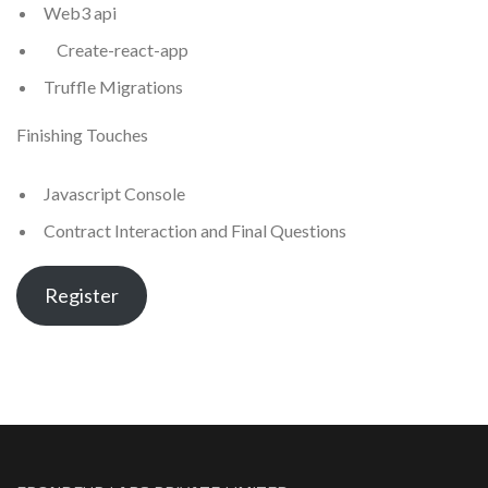
Web3 api
Create-react-app
Truffle Migrations
Finishing Touches
Javascript Console
Contract Interaction and Final Questions
Register