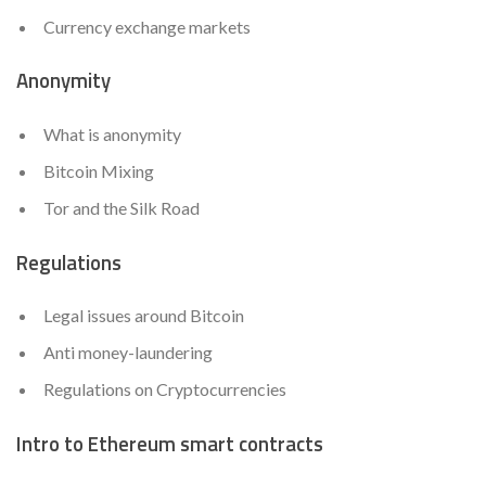
Currency exchange markets
Anonymity
What is anonymity
Bitcoin Mixing
Tor and the Silk Road
Regulations
Legal issues around Bitcoin
Anti money-laundering
Regulations on Cryptocurrencies
Intro to Ethereum smart contracts