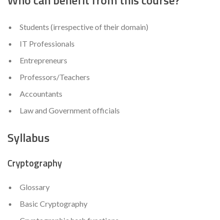
Students (irrespective of their domain)
IT Professionals
Entrepreneurs
Professors/Teachers
Accountants
Law and Government officials
Syllabus
Cryptography
Glossary
Basic Cryptography