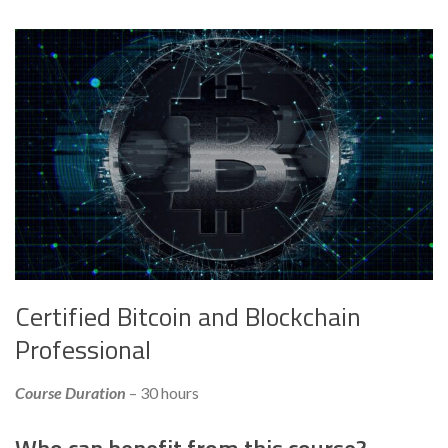
Certified Bitcoin and Blockchain
Professional
Course Duration
– 30 hours
Who can benefit from this course?