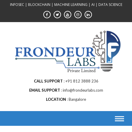
Skip
INFOSEC | BLOCKCHAIN | MACHINE LEARNING | AI | DATA SCIENCE
to
content
CALL SUPPORT
+91 812 3888 236
EMAIL SUPPORT
info@frondeurlabs.com
LOCATION
Bangalore