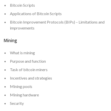
Bitcoin Scripts
Applications of Bitcoin Scripts
Bitcoin Improvement Protocols (BIPs) – Limitations and
improvements
Mining
What is mining
Purpose and function
Task of bitcoin miners
Incentives and strategies
Mining pools
Mining hardware
Security