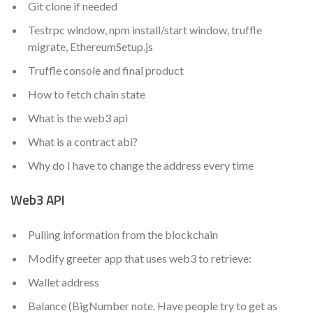
Git clone if needed
Testrpc window, npm install/start window, truffle
migrate, EthereumSetup.js
Truffle console and final product
How to fetch chain state
What is the web3 api
What is a contract abi?
Why do I have to change the address every time
Web3 API
Pulling information from the blockchain
Modify greeter app that uses web3 to retrieve:
Wallet address
Balance (BigNumber note. Have people try to get as