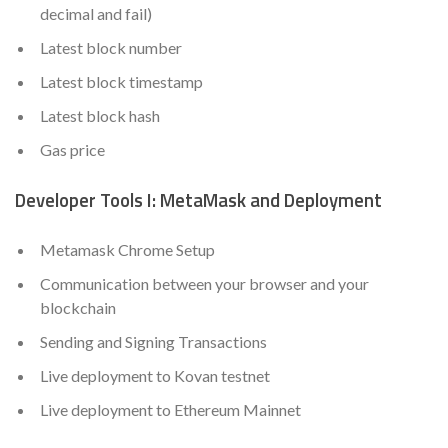
decimal and fail)
Latest block number
Latest block timestamp
Latest block hash
Gas price
Developer Tools I: MetaMask and Deployment
Metamask Chrome Setup
Communication between your browser and your
blockchain
Sending and Signing Transactions
Live deployment to Kovan testnet
Live deployment to Ethereum Mainnet