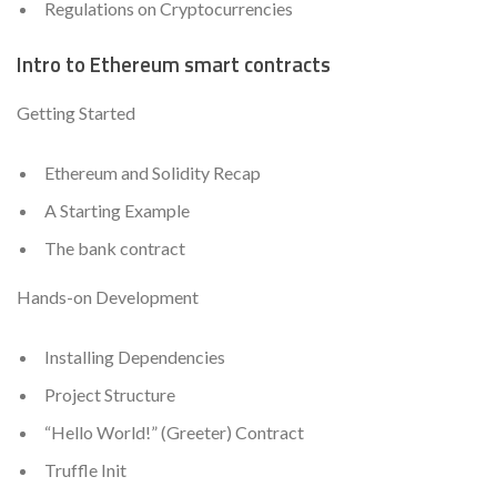
Regulations on Cryptocurrencies
Intro to Ethereum smart contracts
Getting Started
Ethereum and Solidity Recap
A Starting Example
The bank contract
Hands-on Development
Installing Dependencies
Project Structure
“Hello World!” (Greeter) Contract
Truffle Init