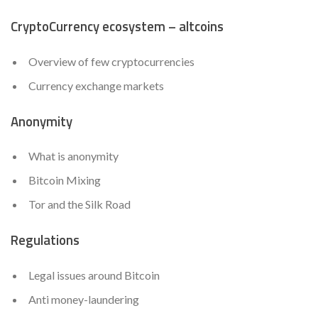
CryptoCurrency ecosystem – altcoins
Overview of few cryptocurrencies
Currency exchange markets
Anonymity
What is anonymity
Bitcoin Mixing
Tor and the Silk Road
Regulations
Legal issues around Bitcoin
Anti money-laundering