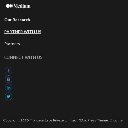
Our Research
PARTNER WITH US
Partners
CONNECT WITH US
Copyright, 2020 Frondeur Labs Private Limited | WordPress Theme:
Enlighten