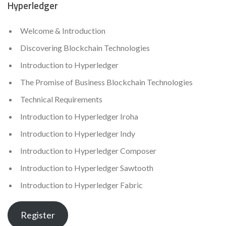
Hyperledger
Welcome & Introduction
Discovering Blockchain Technologies
Introduction to Hyperledger
The Promise of Business Blockchain Technologies
Technical Requirements
Introduction to Hyperledger Iroha
Introduction to Hyperledger Indy
Introduction to Hyperledger Composer
Introduction to Hyperledger Sawtooth
Introduction to Hyperledger Fabric
Register