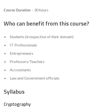
Course Duration
– 30 hours
Who can benefit from this course?
Students (irrespective of their domain)
IT Professionals
Entrepreneurs
Professors/Teachers
Accountants
Law and Government officials
Syllabus
Cryptography