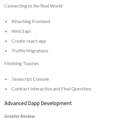
Connecting to the Real World
Attaching Frontend
Web3 api
Create-react-app
Truffle Migrations
Finishing Touches
Javascript Console
Contract Interaction and Final Questions
Advanced Dapp Development
Greeter Review