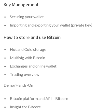
Key Management
Securing your wallet
Importing and exporting your wallet (private key)
How to store and use Bitcoin
Hot and Cold storage
Multisig with Bitcoin
Exchanges and online wallet
Trading overview
Demo/Hands-On
Bitcoin platform and API – Bitcore
Insight for Bitcore