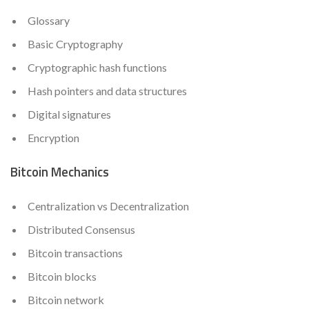
Glossary
Basic Cryptography
Cryptographic hash functions
Hash pointers and data structures
Digital signatures
Encryption
Bitcoin Mechanics
Centralization vs Decentralization
Distributed Consensus
Bitcoin transactions
Bitcoin blocks
Bitcoin network