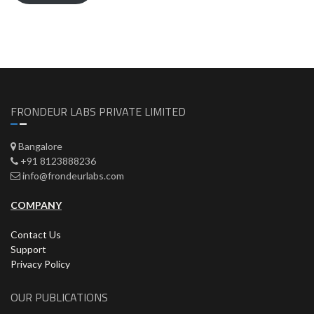
FRONDEUR LABS PRIVATE LIMITED
Bangalore
+91 8123888236
info@frondeurlabs.com
COMPANY
Contact Us
Support
Privacy Policy
OUR PUBLICATIONS