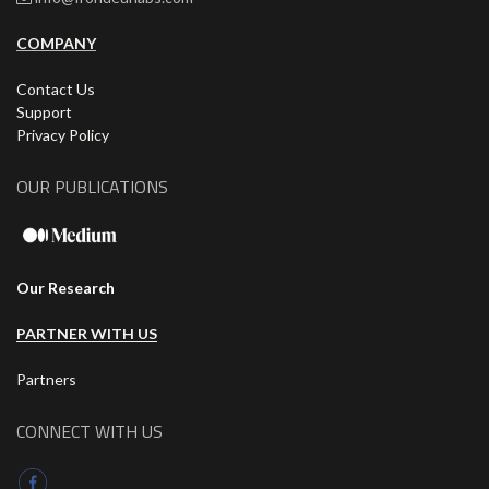
COMPANY
Contact Us
Support
Privacy Policy
OUR PUBLICATIONS
Our Research
PARTNER WITH US
Partners
CONNECT WITH US