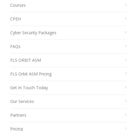
Courses
CPEH
Cyber Security Packages
FAQs
FLS ORBIT ASM
FLS Orbit ASM Pricing
Get In Touch Today
Our Services
Partners
Pricing