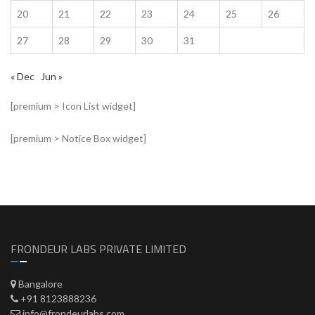
20
21
22
23
24
25
26
27
28
29
30
31
« Dec
Jun »
[premium > Icon List widget]
[premium > Notice Box widget]
FRONDEUR LABS PRIVATE LIMITED
Bangalore
+91 8123888236
info@frondeurlabs.com