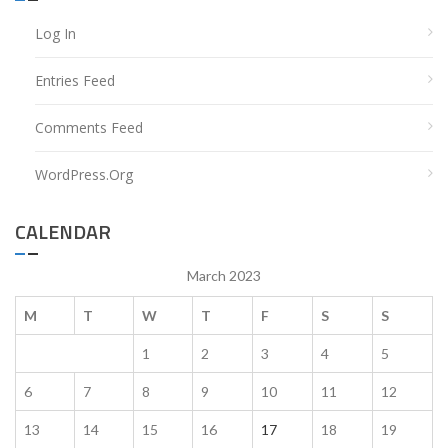
Log In
Entries Feed
Comments Feed
WordPress.org
CALENDAR
March 2023
M
T
W
T
F
S
S
1
2
3
4
5
6
7
8
9
10
11
12
13
14
15
16
17
18
19