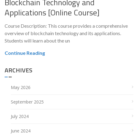
Blockchain Technology and
Applications [Online Course]
Course Description: This course provides a comprehensive
overview of blockchain technology and its applications.
Students will learn about the un
Continue Reading
ARCHIVES
May 2026
September 2025
July 2024
June 2024