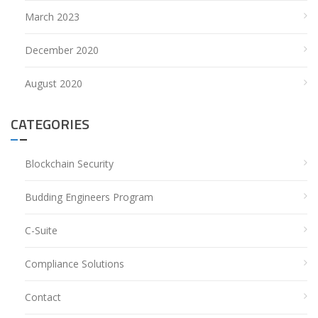
March 2023
December 2020
August 2020
CATEGORIES
Blockchain Security
Budding Engineers Program
C-Suite
Compliance Solutions
Contact