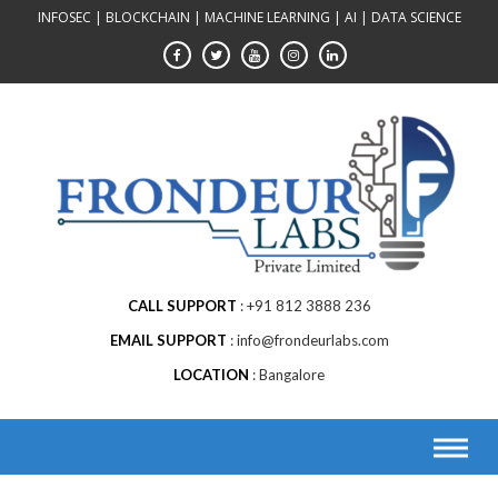
Skip
INFOSEC | BLOCKCHAIN | MACHINE LEARNING | AI | DATA SCIENCE
to
content
CALL SUPPORT
+91 812 3888 236
EMAIL SUPPORT
info@frondeurlabs.com
LOCATION
Bangalore