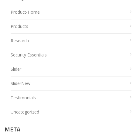
Product-Home
Products
Research
Security Essentials
Slider
SliderNew
Testimonials
Uncategorized
META