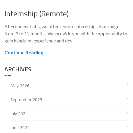
Internship (Remote)
At Frondeur Labs, we offer remote internships that range
from 3 to 12 months. We provide you with the opportunity to
gain hands-on experience and dev
Continue Reading
ARCHIVES
May 2026
September 2025
July 2024
June 2024