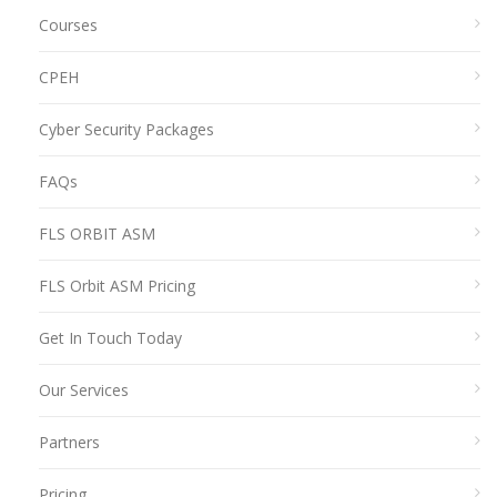
Courses
CPEH
Cyber Security Packages
FAQs
FLS ORBIT ASM
FLS Orbit ASM Pricing
Get In Touch Today
Our Services
Partners
Pricing