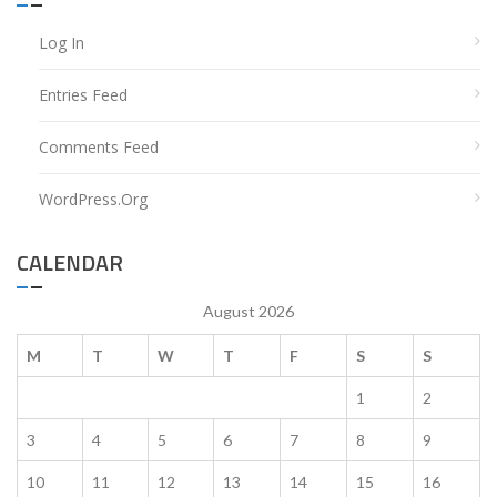
Log In
Entries Feed
Comments Feed
WordPress.org
CALENDAR
August 2026
M
T
W
T
F
S
S
1
2
3
4
5
6
7
8
9
10
11
12
13
14
15
16