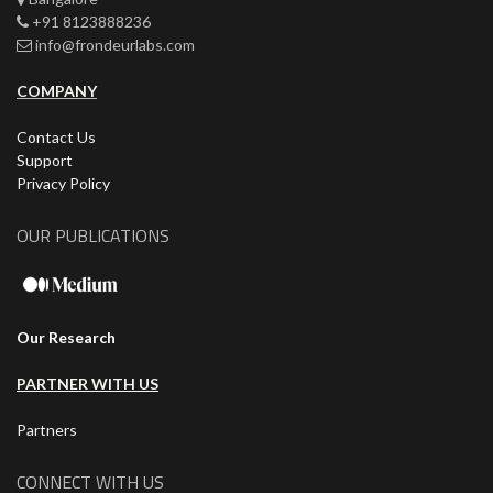
+91 8123888236
info@frondeurlabs.com
COMPANY
Contact Us
Support
Privacy Policy
OUR PUBLICATIONS
Our Research
PARTNER WITH US
Partners
CONNECT WITH US