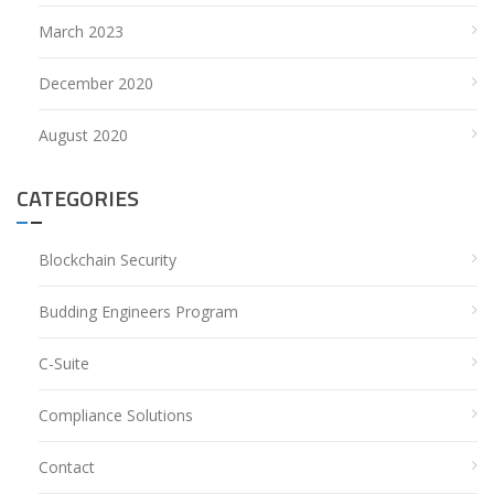
March 2023
December 2020
August 2020
CATEGORIES
Blockchain Security
Budding Engineers Program
C-Suite
Compliance Solutions
Contact