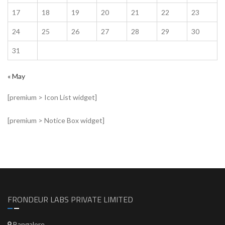
17
18
19
20
21
22
23
24
25
26
27
28
29
30
31
« May
[premium > Icon List widget]
[premium > Notice Box widget]
FRONDEUR LABS PRIVATE LIMITED
Bangalore