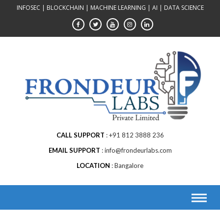
Skip
INFOSEC | BLOCKCHAIN | MACHINE LEARNING | AI | DATA SCIENCE
to
content
CALL SUPPORT
+91 812 3888 236
EMAIL SUPPORT
info@frondeurlabs.com
LOCATION
Bangalore