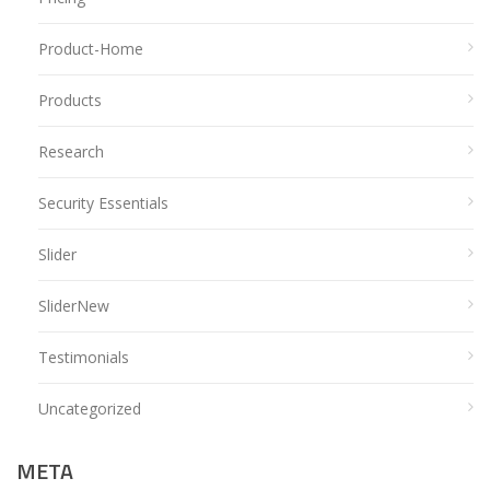
Product-Home
Products
Research
Security Essentials
Slider
SliderNew
Testimonials
Uncategorized
META