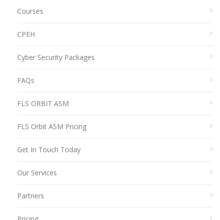
Courses
CPEH
Cyber Security Packages
FAQs
FLS ORBIT ASM
FLS Orbit ASM Pricing
Get In Touch Today
Our Services
Partners
Pricing