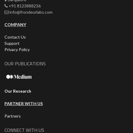
+91 8123888236
info@frondeurlabs.com
COMPANY
Contact Us
Support
Privacy Policy
OUR PUBLICATIONS
Our Research
PARTNER WITH US
Partners
CONNECT WITH US