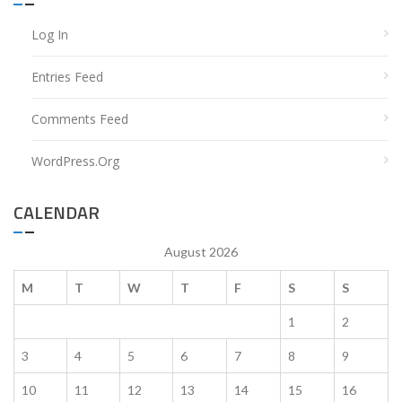
Log In
Entries Feed
Comments Feed
WordPress.org
CALENDAR
August 2026
M
T
W
T
F
S
S
1
2
3
4
5
6
7
8
9
10
11
12
13
14
15
16