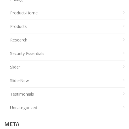
Product-Home
Products
Research
Security Essentials
Slider
SliderNew
Testimonials
Uncategorized
META