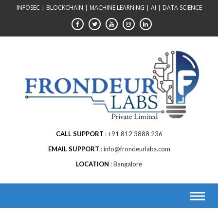
Skip
INFOSEC | BLOCKCHAIN | MACHINE LEARNING | AI | DATA SCIENCE
to
content
CALL SUPPORT
+91 812 3888 236
EMAIL SUPPORT
info@frondeurlabs.com
LOCATION
Bangalore