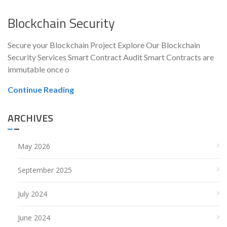
Blockchain Security
Secure your Blockchain Project Explore Our Blockchain
Security Services Smart Contract Audit Smart Contracts are
immutable once o
Continue Reading
ARCHIVES
May 2026
September 2025
July 2024
June 2024