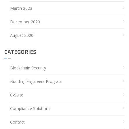
March 2023
December 2020
August 2020
CATEGORIES
Blockchain Security
Budding Engineers Program
C-Suite
Compliance Solutions
Contact