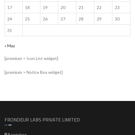
17
18
19
20
21
22
23
24
25
26
27
28
29
30
31
« May
[premium > Icon List widget]
[premium > Notice Box widget]
FRONDEUR LABS PRIVATE LIMITED
Bangalore